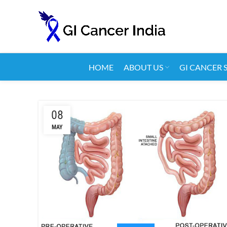
HOME
ABOUT US
GI CANCER 
08
MAY