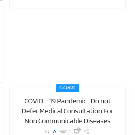
GI CANCER
COVID – 19 Pandemic : Do not
Defer Medical Consultation For
Non Communicable Diseases
0
By
Admin