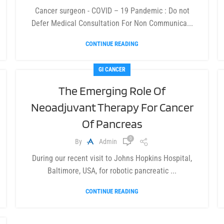
Cancer surgeon - COVID – 19 Pandemic : Do not
Defer Medical Consultation For Non Communica...
CONTINUE READING
GI CANCER
The Emerging Role Of
Neoadjuvant Therapy For Cancer
Of Pancreas
0
By
Admin
During our recent visit to Johns Hopkins Hospital,
Baltimore, USA, for robotic pancreatic ...
CONTINUE READING