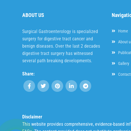
ABOUT US
Navigati
Surgical Gastroenterology is specialized
Home
surgery for digestive tract cancer and
About u
benign diseases. Over the last 2 decades
Publica
digestive tract surgery has witnessed
several path breaking developments.
Gallery
Share:
Contact
Disclaimer
This website provides comprehensive, evidence-based infor