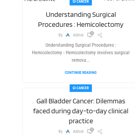
GI CANCER
Understanding Surgical
Procedures : Hemicolectomy
0
By
Admin
Understanding Surgical Procedures :
Hemicolectomy - Hemicolectomy involves surgical
remova...
CONTINUE READING
GI CANCER
Gall Bladder Cancer: Dilemmas
faced during day-to-day clinical
practice
0
By
Admin