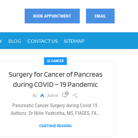
BOOK APPOINTMENT
EMAIL
Y
BLOG
CONTACT US
SITEMAP
GI CANCER
Surgery for Cancer of Pancreas
during COVID – 19 Pandemic
0
By
Admin
Pancreatic Cancer Surgery during Covid 19
Authors: Dr Nitin Vashistha, MS, FIAGES, FA...
CONTINUE READING