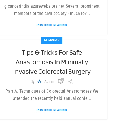
gicancerindia.azurewebsites.net Several prominent
members of the civil society - much lov...
CONTINUE READING
GI CANCER
Tips & Tricks For Safe
Anastomosis In Minimally
Invasive Colorectal Surgery
0
By
Admin
Part A. Techniques of Colorectal Anastomoses We
attended the recently held annual confe...
CONTINUE READING