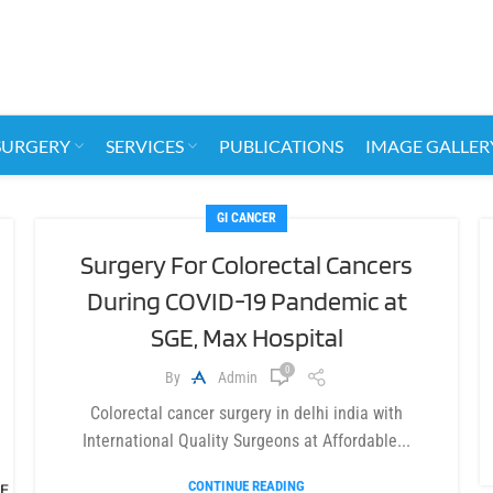
SURGERY
SERVICES
PUBLICATIONS
IMAGE GALLER
GI CANCER
Surgery For Colorectal Cancers
During COVID-19 Pandemic at
SGE, Max Hospital
0
By
Admin
Colorectal cancer surgery in delhi india with
International Quality Surgeons at Affordable...
CONTINUE READING