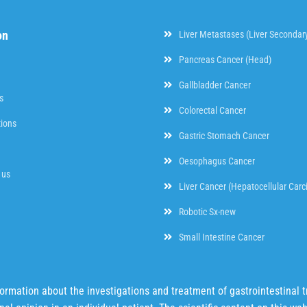
on
Liver Metastases (Liver Secondar
Pancreas Cancer (Head)
Gallbladder Cancer
s
Colorectal Cancer
tions
Gastric Stomach Cancer
Oesophagus Cancer
 us
Liver Cancer (Hepatocellular Car
Robotic Sx-new
Small Intestine Cancer
mation about the investigations and treatment of gastrointestinal tr