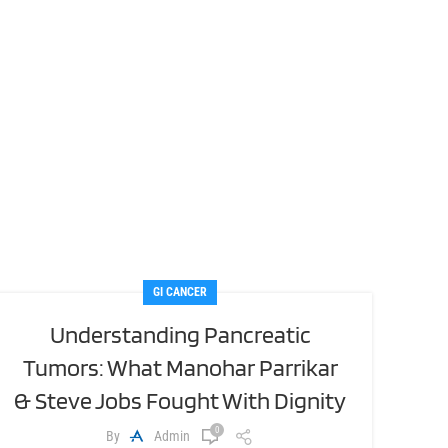
GI CANCER
Understanding Pancreatic
Tumors: What Manohar Parrikar
& Steve Jobs Fought With Dignity
0
By
Admin