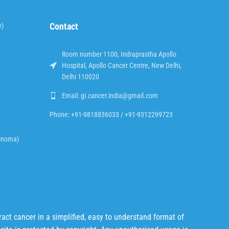
Contact
y)
Room number 1100, Indraprastha Apollo
Hospital, Apollo Cancer Centre, New Delhi,
Delhi 110020
Email: gi.cancer.india@gmail.com
Phone: +91-9818836033 / +91-9312299723
cinoma)
act cancer in a simplified, easy to understand format of