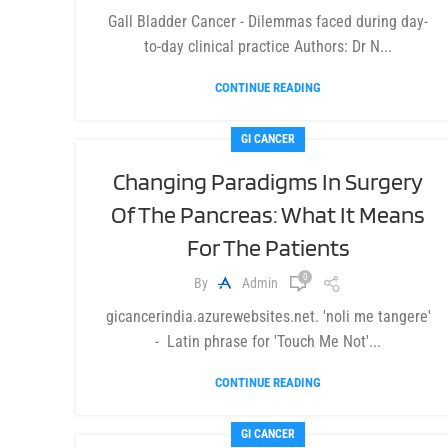
Gall Bladder Cancer - Dilemmas faced during day-
to-day clinical practice Authors: Dr N...
CONTINUE READING
GI CANCER
Changing Paradigms In Surgery
Of The Pancreas: What It Means
For The Patients
0
By
Admin
gicancerindia.azurewebsites.net. 'noli me tangere'
- Latin phrase for 'Touch Me Not'...
CONTINUE READING
GI CANCER