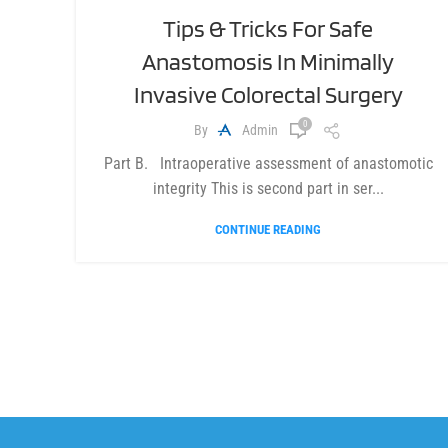
Tips & Tricks For Safe
Anastomosis In Minimally
Invasive Colorectal Surgery
0
By
Admin
Part B. Intraoperative assessment of anastomotic
integrity This is second part in ser...
CONTINUE READING