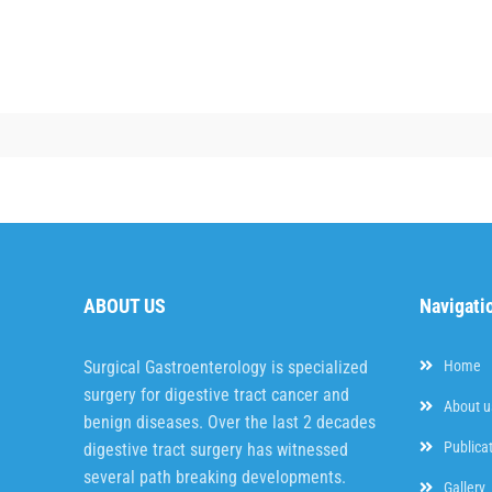
ABOUT US
Navigati
Surgical Gastroenterology is specialized
Home
surgery for digestive tract cancer and
About u
benign diseases. Over the last 2 decades
Publica
digestive tract surgery has witnessed
several path breaking developments.
Gallery