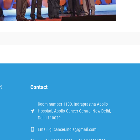
Contact
y)
Room number 1100, Indraprastha Apollo
Hospital, Apollo Cancer Centre, New Delhi,
Delhi 110020
Email: gi.cancer.india@gmail.com