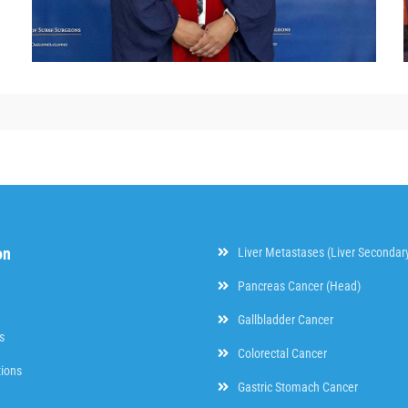
on
Liver Metastases (Liver Secondar
Pancreas Cancer (Head)
Gallbladder Cancer
s
Colorectal Cancer
tions
Gastric Stomach Cancer