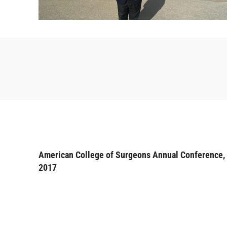
American College of Surgeons Annual Conference,
2017