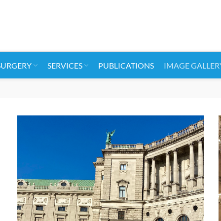
SURGERY
SERVICES
PUBLICATIONS
IMAGE GALLER