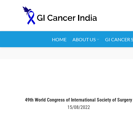
HOME
ABOUT US
GI CANCER 
49th World Congress of International Society of Surgery
15/08/2022