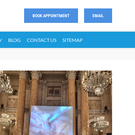
BOOK APPOINTMENT
EMAIL
Y
BLOG
CONTACT US
SITEMAP