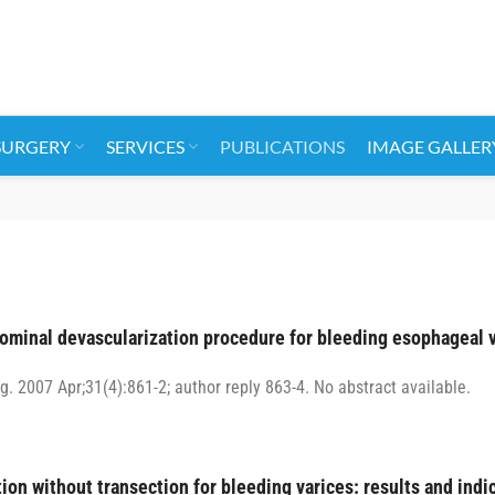
SURGERY
SERVICES
PUBLICATIONS
IMAGE GALLER
dominal devascularization procedure for bleeding esophageal 
g. 2007 Apr;31(4):861-2; author reply 863-4. No abstract available.
on without transection for bleeding varices: results and indic