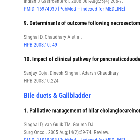
Indian J Gastroenterol. 2006 Jul-Aug;25(4):206-7.
PMID: 16974039 [PubMed – indexed for MEDLINE]
9. Determinants of outcome following necrosectomy
Singhal D, Chaudhary A et al.
HPB 2008;10: 49
10. Impact of clinical pathway for pancreaticoduode
Sanjay Goja, Dinesh Singhal, Adarsh Chaudhary
HPB 2008;10:224
Bile ducts & Gallbladder
1. Palliative management of hilar cholangiocarcino
Singhal D, van Gulik TM, Gouma DJ.
Surg Oncol. 2005 Aug;14(2):59-74. Review.