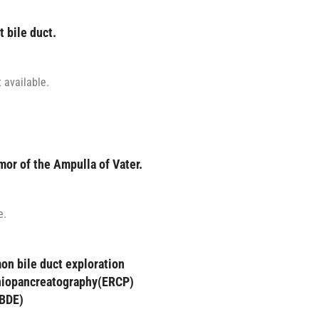
t bile duct.
 available.
mor of the Ampulla of Vater.
e.
on bile duct exploration
aniopancreatography(ERCP)
CBDE)