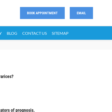
BOOK APPOINTMENT
EMAIL
Y
BLOG
CONTACT US
SITEMAP
varices?
ators of prognosis.