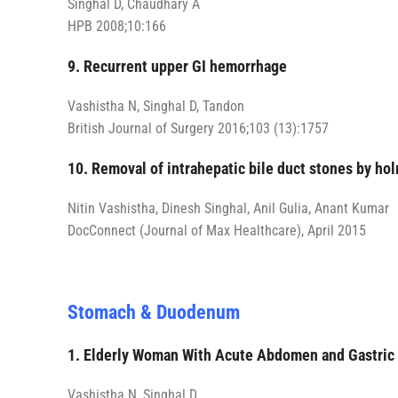
Singhal D, Chaudhary A
HPB 2008;10:166
9. Recurrent upper GI hemorrhage
Vashistha N, Singhal D, Tandon
British Journal of Surgery 2016;103 (13):1757
10. Removal of intrahepatic bile duct stones by ho
Nitin Vashistha, Dinesh Singhal, Anil Gulia, Anant Kumar
DocConnect (Journal of Max Healthcare), April 2015
Stomach & Duodenum
1. Elderly Woman With Acute Abdomen and Gastric
Vashistha N, Singhal D.