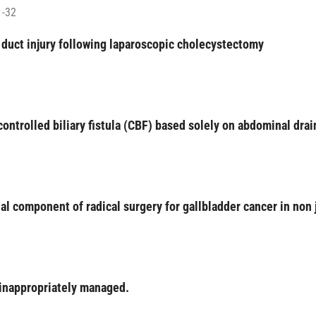
1-32
 duct injury following laparoscopic cholecystectomy
ntrolled biliary fistula (CBF) based solely on abdominal dra
tial component of radical surgery for gallbladder cancer in non
 inappropriately managed.