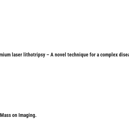
lmium laser lithotripsy – A novel technique for a complex dise
 Mass on Imaging.