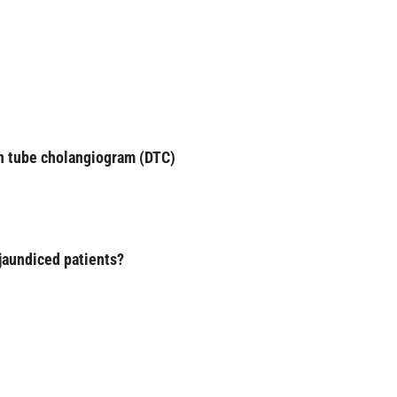
in tube cholangiogram (DTC)
 jaundiced patients?