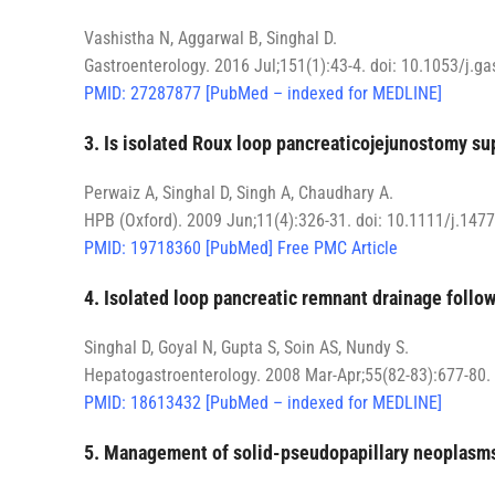
Vashistha N, Aggarwal B, Singhal D.
Gastroenterology. 2016 Jul;151(1):43-4. doi: 10.1053/j.g
PMID: 27287877 [PubMed – indexed for MEDLINE]
3. Is isolated Roux loop pancreaticojejunostomy s
Perwaiz A, Singhal D, Singh A, Chaudhary A.
HPB (Oxford). 2009 Jun;11(4):326-31. doi: 10.1111/j.147
PMID: 19718360 [PubMed] Free PMC Article
4. Isolated loop pancreatic remnant drainage follo
Singhal D, Goyal N, Gupta S, Soin AS, Nundy S.
Hepatogastroenterology. 2008 Mar-Apr;55(82-83):677-80.
PMID: 18613432 [PubMed – indexed for MEDLINE]
5. Management of solid-pseudopapillary neoplasms