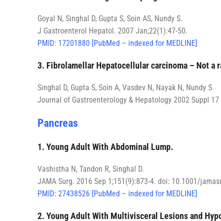
Goyal N, Singhal D, Gupta S, Soin AS, Nundy S.
J Gastroenterol Hepatol. 2007 Jan;22(1):47-50.
PMID: 17201880 [PubMed – indexed for MEDLINE]
3. Fibrolamellar Hepatocellular carcinoma – Not a 
Singhal D, Gupta S, Soin A, Vasdev N, Nayak N, Nundy S
Journal of Gastroenterology & Hepatology 2002 Suppl 17
Pancreas
1. Young Adult With Abdominal Lump.
Vashistha N, Tandon R, Singhal D.
JAMA Surg. 2016 Sep 1;151(9):873-4. doi: 10.1001/jamasu
PMID: 27438526 [PubMed – indexed for MEDLINE]
2. Young Adult With Multivisceral Lesions and Hyp