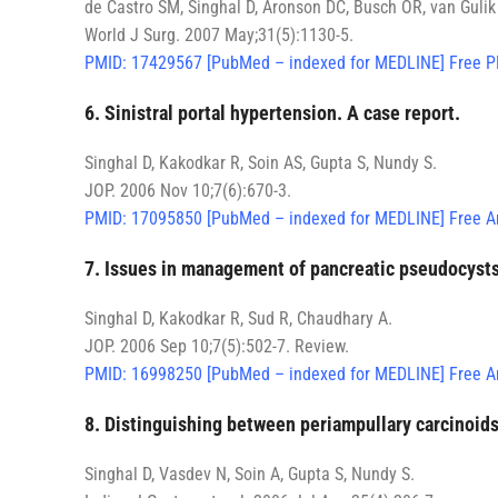
de Castro SM, Singhal D, Aronson DC, Busch OR, van Guli
World J Surg. 2007 May;31(5):1130-5.
PMID: 17429567 [PubMed – indexed for MEDLINE] Free P
6. Sinistral portal hypertension. A case report.
Singhal D, Kakodkar R, Soin AS, Gupta S, Nundy S.
JOP. 2006 Nov 10;7(6):670-3.
PMID: 17095850 [PubMed – indexed for MEDLINE] Free Ar
7. Issues in management of pancreatic pseudocysts
Singhal D, Kakodkar R, Sud R, Chaudhary A.
JOP. 2006 Sep 10;7(5):502-7. Review.
PMID: 16998250 [PubMed – indexed for MEDLINE] Free Ar
8. Distinguishing between periampullary carcinoids
Singhal D, Vasdev N, Soin A, Gupta S, Nundy S.