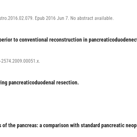
astro.2016.02.079. Epub 2016 Jun 7. No abstract available.
uperior to conventional reconstruction in pancreaticoduodene
7-2574.2009.00051.x.
wing pancreaticoduodenal resection.
 of the pancreas: a comparison with standard pancreatic neo