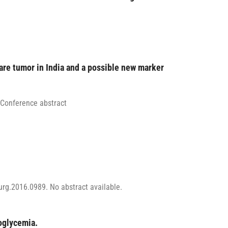
rare tumor in India and a possible new marker
 Conference abstract
rg.2016.0989. No abstract available.
oglycemia.