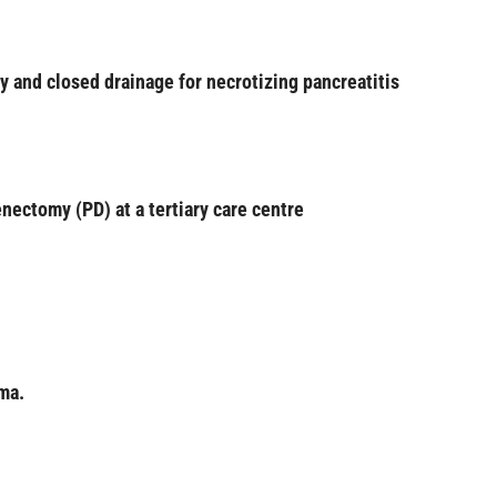
 and closed drainage for necrotizing pancreatitis
nectomy (PD) at a tertiary care centre
ma.