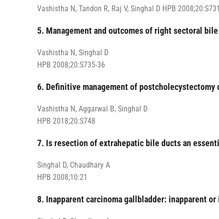
Vashistha N, Tandon R, Raj V, Singhal D HPB 2008;20:S73
5. Management and outcomes of right sectoral bile
Vashistha N, Singhal D
HPB 2008;20:S735-36
6. Definitive management of postcholecystectomy co
Vashistha N, Aggarwal B, Singhal D
HPB 2018;20:S748
7. Is resection of extrahepatic bile ducts an essen
Singhal D, Chaudhary A
HPB 2008;10:21
8. Inapparent carcinoma gallbladder: inapparent or