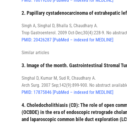
PMID: 16019208 [PubMed – indexed for MEDLINE]
2. Papillary cystadenocarcinoma of extrahepatic lef
Singh A, Singhal D, Bhalla S, Chaudhary A.
Trop Gastroenterol. 2009 Oct-Dec;30(4):228-9. No abstract
PMID: 20426287 [PubMed – indexed for MEDLINE]
Similar articles
3. Image of the month. Gastrointestinal Stromal Tu
Singhal D, Kumar M, Sud R, Chaudhary A.
Arch Surg. 2007 Sep;142(9):899-900. No abstract availabl
PMID: 17875846 [PubMed – indexed for MEDLINE]
4. Choledocholithiasis (CD): The role of open comm
(OCBDE) in the era of endoscopic retrograde chol
and laparoscopic common bile duct exploration (L