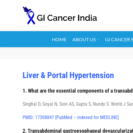
HOME
ABOUT US
GI CANCER 
Liver & Portal Hypertension
1. What are the essential components of a transab
Singhal D, Goyal N, Soin AS, Gupta S, Nundy S. World J Sur
PMID: 17308847 [PubMed – indexed for MEDLINE]
2. Transabdominal gastroesophageal devascularizati