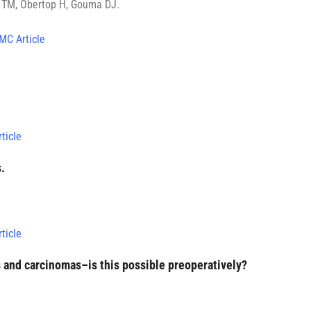
k TM, Obertop H, Gouma DJ.
MC Article
ticle
.
ticle
 and carcinomas–is this possible preoperatively?