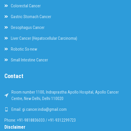
Colorectal Cancer
Gastric Stomach Cancer
Oesophagus Cancer
Liver Cancer (Hepatocellular Carcinoma)
Robotic Sx-new
Small Intestine Cancer
Contact
Room number 1100, Indraprastha Apollo Hospital, Apollo Cancer
Centre, New Delhi, Delhi 110020
Email: gi.cancer.india@gmail.com
Phone: +91-9818836033 / +91-9312299723
Disclaimer