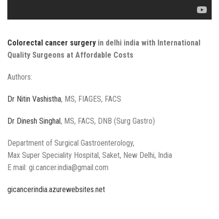
Colorectal cancer surgery
in delhi india with International
Quality Surgeons at Affordable Costs
Authors:
Dr Nitin Vashistha
, MS, FIAGES, FACS
Dr Dinesh Singhal
, MS, FACS, DNB (Surg Gastro)
Department of Surgical Gastroenterology,
Max Super Speciality Hospital, Saket, New Delhi, India
E mail: gi.cancer.india@gmail.com
gicancerindia.azurewebsites.net