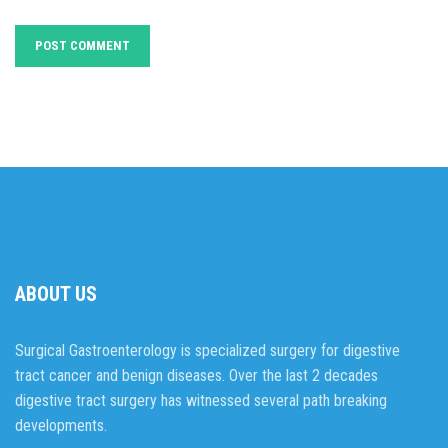
ABOUT US
Surgical Gastroenterology is specialized surgery for digestive
tract cancer and benign diseases. Over the last 2 decades
digestive tract surgery has witnessed several path breaking
developments.