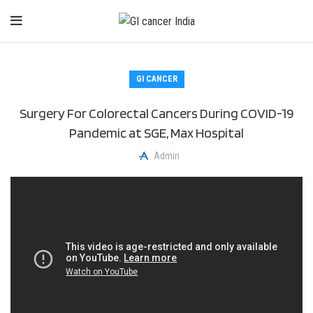
GI CANCER
Surgery For Colorectal Cancers During COVID-19
Pandemic at SGE, Max Hospital
Admin