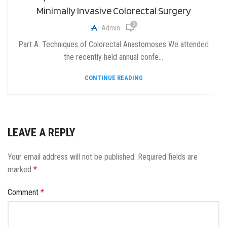
Minimally Invasive Colorectal Surgery
0
Admin
Part A. Techniques of Colorectal Anastomoses We attended
the recently held annual confe...
CONTINUE READING
LEAVE A REPLY
Your email address will not be published.
Required fields are
marked
*
Comment
*