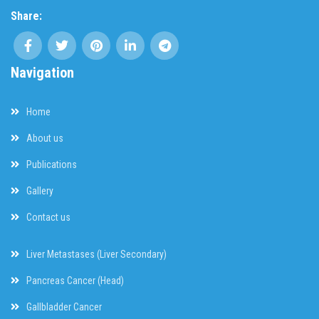
Share:
Navigation
Home
About us
Publications
Gallery
Contact us
Liver Metastases (Liver Secondary)
Pancreas Cancer (Head)
Gallbladder Cancer