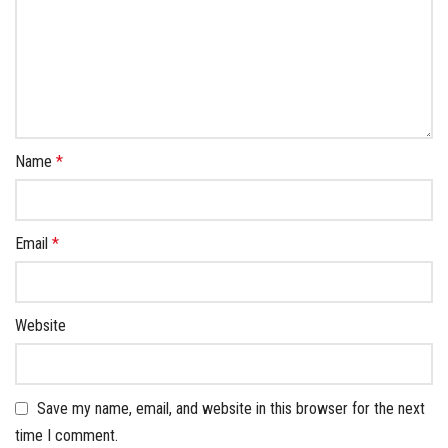
Name
*
Email
*
Website
Save my name, email, and website in this browser for the next
time I comment.