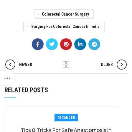
Colorectal Cancer Surgery
Surgery For Colorectal Cancer In India
NEWER
OLDER
RELATED POSTS
GI CANCER
Tips & Tricks For Safe Anastomosis In