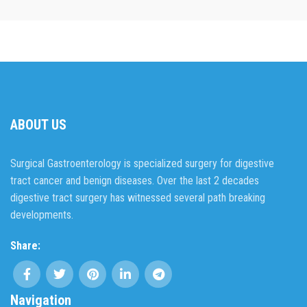
ABOUT US
Surgical Gastroenterology is specialized surgery for digestive
tract cancer and benign diseases. Over the last 2 decades
digestive tract surgery has witnessed several path breaking
developments.
Share:
Navigation