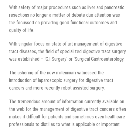
With safety of major procedures such as liver and pancreatic
resections no longer a matter of debate due attention was
the focussed on providing good functional outcomes and
quality of life.
With singular focus on state of art management of digestive
tract diseases, the field of specialized digestive tract surgery
was established – ‘G.I Surgery’ or ‘Surgical Gastroenterology.
The ushering of the new millennium witnessed the
introduction of laparoscopic surgery for digestive tract
cancers and more recently robot assisted surgery.
The tremendous amount of information currently available on
the web for the management of digestive tract cancers often
makes it difficult for patients and sometimes even healthcare
professionals to distil as to what is applicable or important.