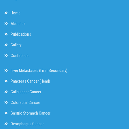
Home
About us
Publications
Gallery
Contact us
Liver Metastases (Liver Secondary)
Pancreas Cancer (Head)
Gallbladder Cancer
Colorectal Cancer
Gastric Stomach Cancer
Oesophagus Cancer