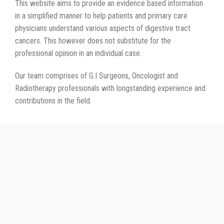
This website aims to provide an evidence based information
in a simplified manner to help patients and primary care
physicians understand various aspects of digestive tract
cancers. This however does not substitute for the
professional opinion in an individual case.
Our team comprises of G.I Surgeons, Oncologist and
Radiotherapy professionals with longstanding experience and
contributions in the field.