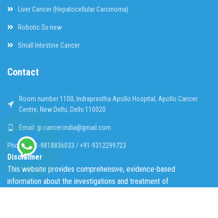
Liver Cancer (Hepatocellular Carcinoma)
Robotic Sx-new
Small Intestine Cancer
Contact
Room number 1100, Indraprastha Apollo Hospital, Apollo Cancer
Centre, New Delhi, Delhi 110020
Email: gi.cancer.india@gmail.com
Phone: +91-9818836033 / +91-9312299723
Disclaimer
This website provides comprehensive, evidence-based
information about the investigations and treatment of
gastrointestinal tract cancer in a simplified, easy to understand
format of FAQs. The content provided does not substitute
professional opinion in an individual patient. The scientific content