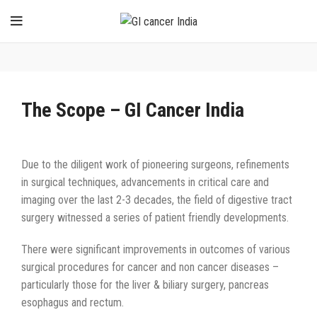
The Scope – GI Cancer India
Due to the diligent work of pioneering surgeons, refinements
in surgical techniques, advancements in critical care and
imaging over the last 2-3 decades, the field of digestive tract
surgery witnessed a series of patient friendly developments.
There were significant improvements in outcomes of various
surgical procedures for cancer and non cancer diseases –
particularly those for the liver & biliary surgery, pancreas
esophagus and rectum.