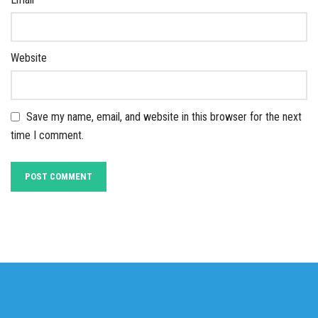
Website
Save my name, email, and website in this browser for the next
time I comment.