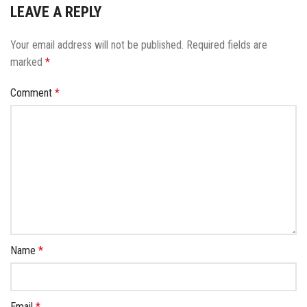
LEAVE A REPLY
Your email address will not be published.
Required fields are
marked
*
Comment
*
Name
*
Email
*