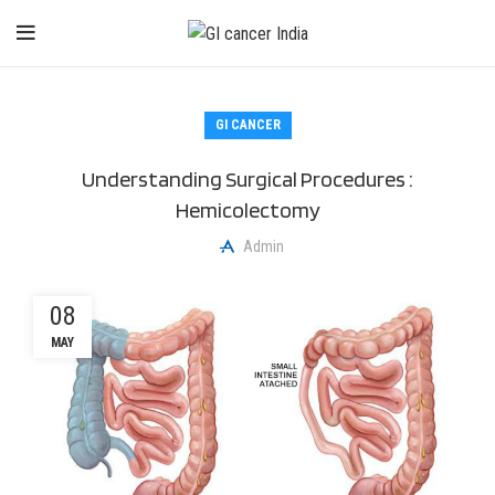
GI CANCER
Understanding Surgical Procedures :
Hemicolectomy
Admin
08
MAY