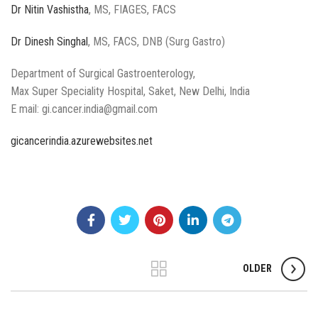
Dr Nitin Vashistha
, MS, FIAGES, FACS
Dr Dinesh Singhal
, MS, FACS, DNB (Surg Gastro)
Department of Surgical Gastroenterology,
Max Super Speciality Hospital, Saket, New Delhi, India
E mail: gi.cancer.india@gmail.com
gicancerindia.azurewebsites.net
OLDER