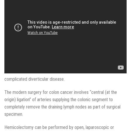
complicated diverticular disease.
The modern surgery for colon cancer involves “central (at the
origin) ligation” of arteries supplying the colonic segment to
completely remove the draining lymph nodes as part of surgical
specimen.
Hemicolectomy can be performed by open, laparoscopic or