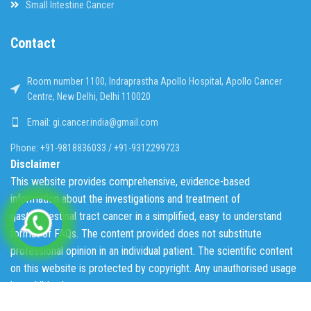
Small Intestine Cancer
Contact
Room number 1100, Indraprastha Apollo Hospital, Apollo Cancer
Centre, New Delhi, Delhi 110020
Email: gi.cancer.india@gmail.com
Phone: +91-9818836033 / +91-9312299723
Disclaimer
This website provides comprehensive, evidence-based
information about the investigations and treatment of
gastrointestinal tract cancer in a simplified, easy to understand
format of FAQs. The content provided does not substitute
professional opinion in an individual patient. The scientific content
on this website is protected by copyright. Any unauthorised usage
is prohibited.