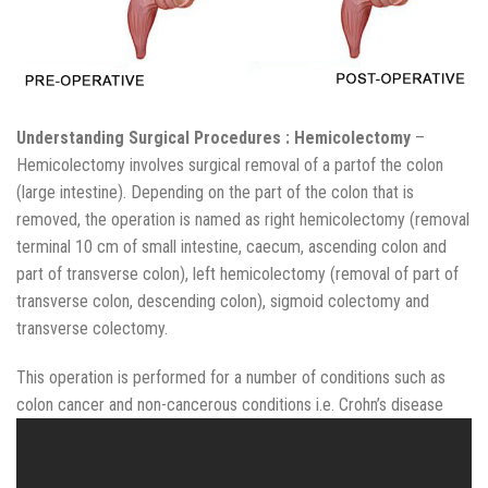
Understanding Surgical Procedures : Hemicolectomy
–
Hemicolectomy involves surgical removal of a partof the colon
(large intestine). Depending on the part of the colon that is
removed, the operation is named as right hemicolectomy (removal
terminal 10 cm of small intestine, caecum, ascending colon and
part of transverse colon), left hemicolectomy (removal of part of
transverse colon, descending colon), sigmoid colectomy and
transverse colectomy.
This operation is performed for a number of conditions such as
colon cancer and non-cancerous conditions i.e. Crohn’s disease