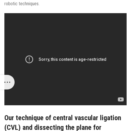
robotic techniques.
Our technique of central vascular ligation
(CVL) and dissecting the plane for