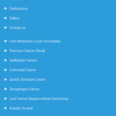
Publications
Gallery
Contact us
Liver Metastases (Liver Secondary)
Pancreas Cancer (Head)
Gallbladder Cancer
Colorectal Cancer
Gastric Stomach Cancer
Oesophagus Cancer
Liver Cancer (Hepatocellular Carcinoma)
Robotic Sx-new