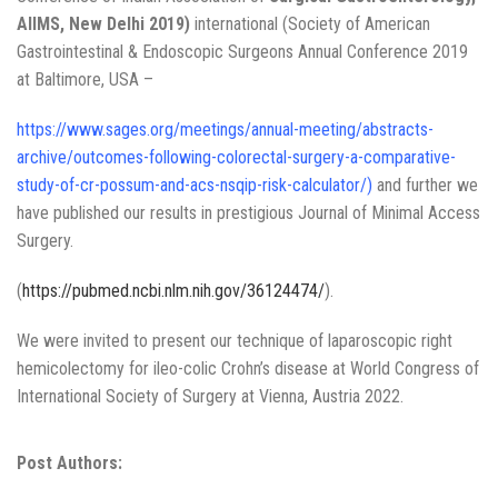
AIIMS, New Delhi 2019)
international (Society of American
Gastrointestinal & Endoscopic Surgeons Annual Conference 2019
at Baltimore, USA –
https://www.sages.org/meetings/annual-meeting/abstracts-
archive/outcomes-following-colorectal-surgery-a-comparative-
study-of-cr-possum-and-acs-nsqip-risk-calculator/
)
and further we
have published our results in prestigious Journal of Minimal Access
Surgery.
(
https://pubmed.ncbi.nlm.nih.gov/36124474/
).
We were invited to present our technique of laparoscopic right
hemicolectomy for ileo-colic Crohn’s disease at World Congress of
International Society of Surgery at Vienna, Austria 2022.
Post Authors: