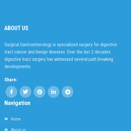
ABOUT US
Surgical Gastroenterology is specialized surgery for digestive
tract cancer and benign diseases. Over the last 2 decades
digestive tract surgery has witnessed several path breaking
developments.
Share:
Navigation
Home
About us