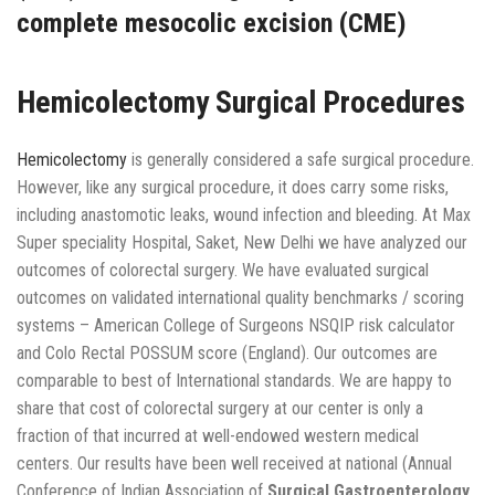
complete mesocolic excision (CME)
Hemicolectomy Surgical Procedures
Hemicolectomy
is generally considered a safe surgical procedure.
However, like any surgical procedure, it does carry some risks,
including anastomotic leaks, wound infection and bleeding. At Max
Super speciality Hospital, Saket, New Delhi we have analyzed our
outcomes of colorectal surgery. We have evaluated surgical
outcomes on validated international quality benchmarks / scoring
systems – American College of Surgeons NSQIP risk calculator
and Colo Rectal POSSUM score (England). Our outcomes are
comparable to best of International standards. We are happy to
share that cost of colorectal surgery at our center is only a
fraction of that incurred at well-endowed western medical
centers. Our results have been well received at national (Annual
Conference of Indian Association of
Surgical Gastroenterology,