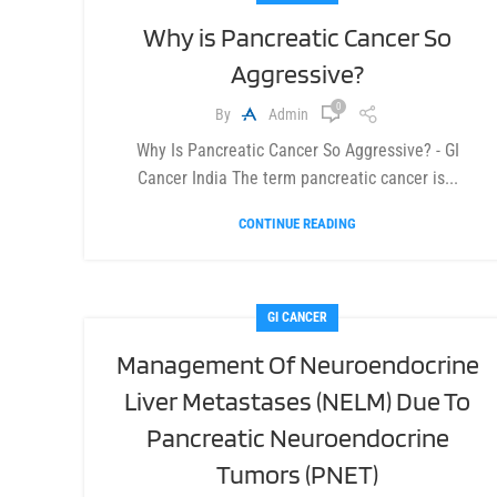
Why is Pancreatic Cancer So
Aggressive?
0
By
Admin
Why Is Pancreatic Cancer So Aggressive? - GI
Cancer India The term pancreatic cancer is...
CONTINUE READING
GI CANCER
Management Of Neuroendocrine
Liver Metastases (NELM) Due To
Pancreatic Neuroendocrine
Tumors (PNET)