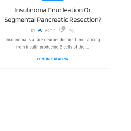
Insulinoma:Enucleation Or
Segmental Pancreatic Resection?
0
By
Admin
Insulinoma is a rare neuroendocrine tumor arising
from insulin producing β-cells of the ...
CONTINUE READING