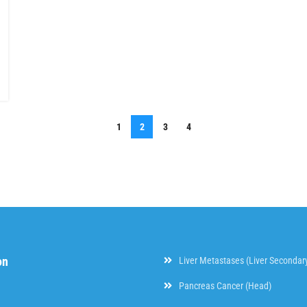
1
2
3
4
on
Liver Metastases (Liver Secondar
Pancreas Cancer (Head)