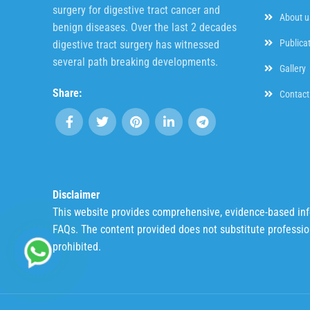
surgery for digestive tract cancer and
About u
benign diseases. Over the last 2 decades
Publica
digestive tract surgery has witnessed
several path breaking developments.
Gallery
Share:
Contact
Disclaimer
This website provides comprehensive, evidence-based infor
FAQs. The content provided does not substitute profession
prohibited.