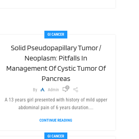
GI CANCER
Solid Pseudopapillary Tumor /
Neoplasm: Pitfalls In
Management Of Cystic Tumor Of
Pancreas
0
By
Admin
A 13 years girl presented with history of mild upper
abdominal pain of 6 years duration....
CONTINUE READING
GI CANCER