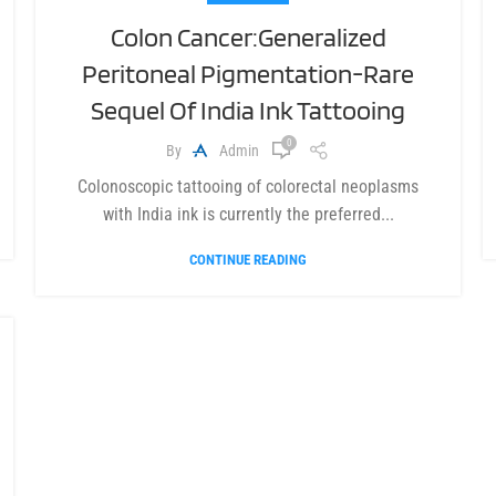
Colon Cancer:Generalized
Peritoneal Pigmentation-Rare
Sequel Of India Ink Tattooing
0
By
Admin
Colonoscopic tattooing of colorectal neoplasms
with India ink is currently the preferred...
CONTINUE READING