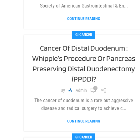
Society of American Gastrointestinal & En...
CONTINUE READING
GI CANCER
Cancer Of Distal Duodenum :
Whipple’s Procedure Or Pancreas
Preserving Distal Duodenectomy
(PPDD)?
0
By
Admin
The cancer of duodenum is a rare but aggressive
disease and radical surgery to achieve c...
CONTINUE READING
GI CANCER