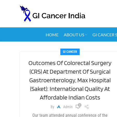
HOME
ABOUT US
GI CANCER 
GI CANCER
Outcomes Of Colorectal Surgery
(CRS) At Department Of Surgical
Gastroenterology, Max Hospital
(Saket): International Quality At
Affordable Indian Costs
0
By
Admin
Our team attended annual conference of the