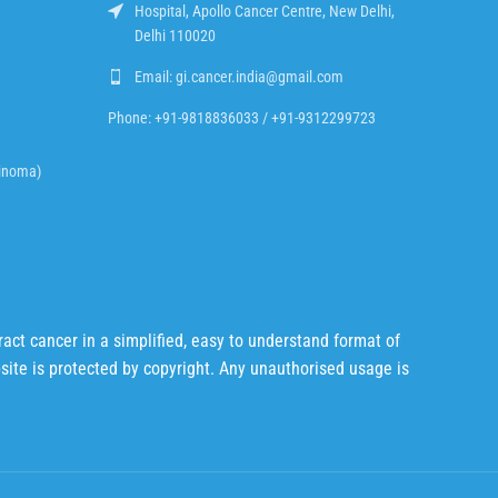
Hospital, Apollo Cancer Centre, New Delhi,
Delhi 110020
Email: gi.cancer.india@gmail.com
Phone: +91-9818836033 / +91-9312299723
cinoma)
act cancer in a simplified, easy to understand format of
bsite is protected by copyright. Any unauthorised usage is