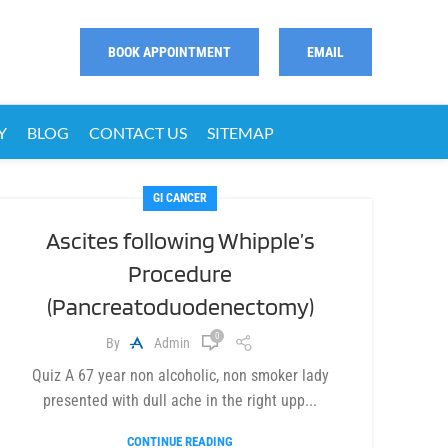
BOOK APPOINTMENT
EMAIL
Y
BLOG
CONTACT US
SITEMAP
GI CANCER
Ascites following Whipple’s
Procedure
(Pancreatoduodenectomy)
0
By
Admin
Quiz A 67 year non alcoholic, non smoker lady
presented with dull ache in the right upp...
CONTINUE READING