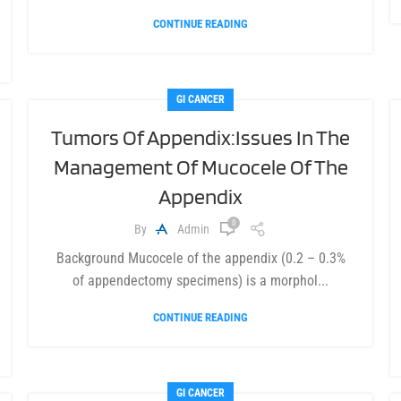
CONTINUE READING
GI CANCER
Tumors Of Appendix:Issues In The
Management Of Mucocele Of The
Appendix
0
By
Admin
Background Mucocele of the appendix (0.2 – 0.3%
of appendectomy specimens) is a morphol...
CONTINUE READING
GI CANCER