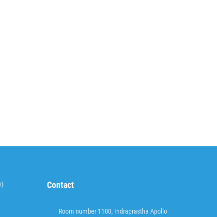
Contact
y)
Room number 1100, Indraprastha Apollo