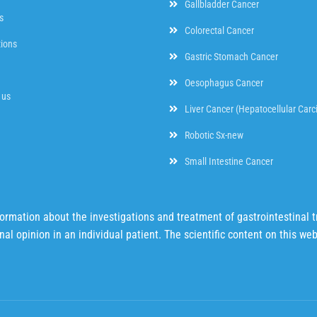
Gallbladder Cancer
s
Colorectal Cancer
tions
Gastric Stomach Cancer
Oesophagus Cancer
 us
Liver Cancer (Hepatocellular Car
Robotic Sx-new
Small Intestine Cancer
mation about the investigations and treatment of gastrointestinal tr
al opinion in an individual patient. The scientific content on this we