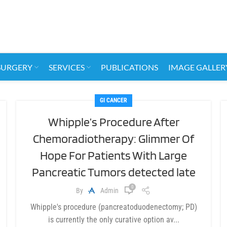
SURGERY
SERVICES
PUBLICATIONS
IMAGE GALLER
GI CANCER
Whipple’s Procedure After
Chemoradiotherapy: Glimmer Of
Hope For Patients With Large
Pancreatic Tumors detected late
0
By
Admin
Whipple's procedure (pancreatoduodenectomy; PD)
is currently the only curative option av...