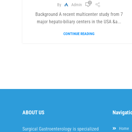
0
By
Admin
Background A recent multicenter study from 7
major hepato-biliary centers in the USA &a...
CONTINUE READING
ABOUT US
Navigati
Surgical Gastroenterology is specialized
Home